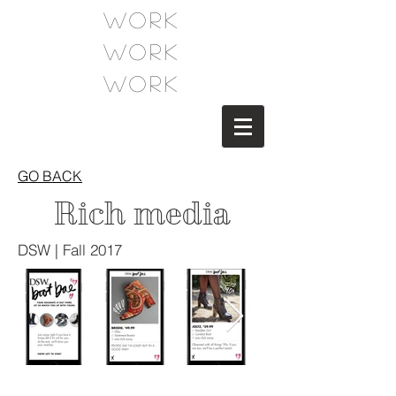
WORK
WORK
WORK
GO BACK
Rich media
DSW | Fall 2017